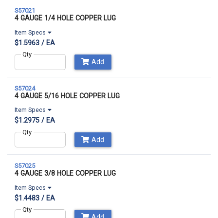
S57021
4 GAUGE 1/4 HOLE COPPER LUG
Item Specs
$1.5963 / EA
Qty
Add
S57024
4 GAUGE 5/16 HOLE COPPER LUG
Item Specs
$1.2975 / EA
Qty
Add
S57025
4 GAUGE 3/8 HOLE COPPER LUG
Item Specs
$1.4483 / EA
Qty
Add