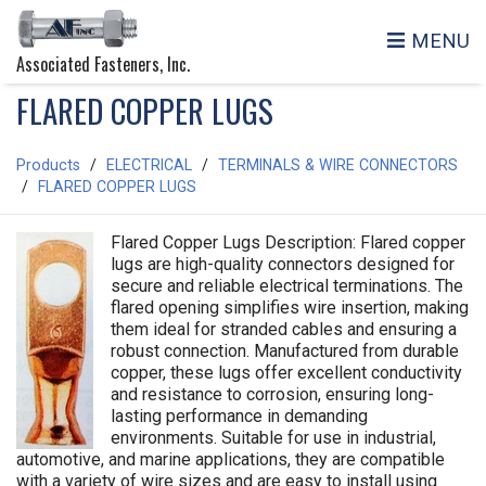
MENU
Associated Fasteners, Inc.
FLARED COPPER LUGS
Products
ELECTRICAL
TERMINALS & WIRE CONNECTORS
FLARED COPPER LUGS
Flared Copper Lugs Description: Flared copper
lugs are high-quality connectors designed for
secure and reliable electrical terminations. The
flared opening simplifies wire insertion, making
them ideal for stranded cables and ensuring a
robust connection. Manufactured from durable
copper, these lugs offer excellent conductivity
and resistance to corrosion, ensuring long-
lasting performance in demanding
environments. Suitable for use in industrial,
automotive, and marine applications, they are compatible
with a variety of wire sizes and are easy to install using