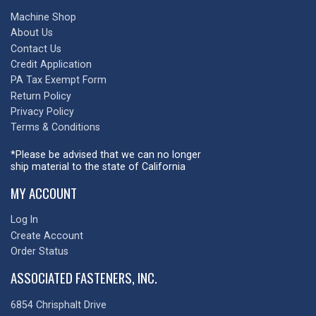
Machine Shop
About Us
Contact Us
Credit Application
PA Tax Exempt Form
Return Policy
Privacy Policy
Terms & Conditions
*Please be advised that we can no longer
ship material to the state of California
MY ACCOUNT
Log In
Create Account
Order Status
ASSOCIATED FASTENERS, INC.
6854 Chrisphalt Drive