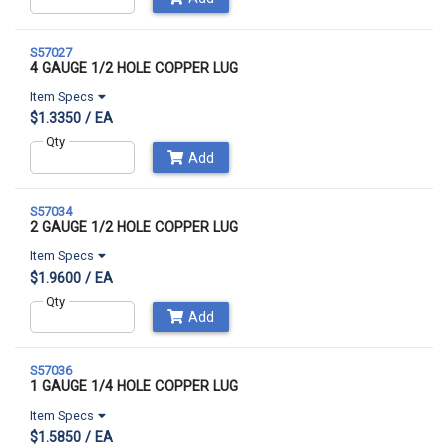
S57027
4 GAUGE 1/2 HOLE COPPER LUG
Item Specs
$1.3350 / EA
Qty
Add
S57034
2 GAUGE 1/2 HOLE COPPER LUG
Item Specs
$1.9600 / EA
Qty
Add
S57036
1 GAUGE 1/4 HOLE COPPER LUG
Item Specs
$1.5850 / EA