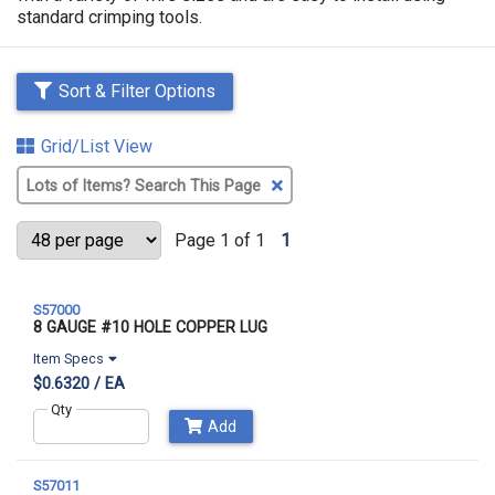
standard crimping tools.
Sort & Filter Options
Grid/List View
Clear
Text
Search
Page 1 of 1
1
S57000
8 GAUGE #10 HOLE COPPER LUG
Item Specs
$0.6320 / EA
Qty
Add
S57011