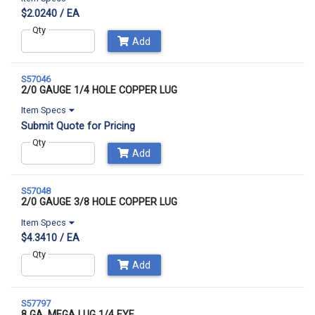
$2.0240 / EA
Qty
Add
S57046
2/0 GAUGE 1/4 HOLE COPPER LUG
Item Specs
Submit Quote for Pricing
Qty
Add
S57048
2/0 GAUGE 3/8 HOLE COPPER LUG
Item Specs
$4.3410 / EA
Qty
Add
S57797
8 GA. MEGA LUG 1/4 EYE