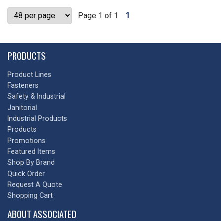
Page 1 of 1
1
PRODUCTS
Product Lines
Fasteners
Safety & Industrial
Janitorial
Industrial Products
Products
Promotions
Featured Items
Shop By Brand
Quick Order
Request A Quote
Shopping Cart
ABOUT ASSOCIATED