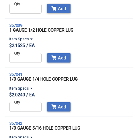
Qty
Add
S57039
1 GAUGE 1/2 HOLE COPPER LUG
Item Specs
$2.1525 / EA
Qty
Add
S57041
1/0 GAUGE 1/4 HOLE COPPER LUG
Item Specs
$2.0240 / EA
Qty
Add
S57042
1/0 GAUGE 5/16 HOLE COPPER LUG
Item Specs