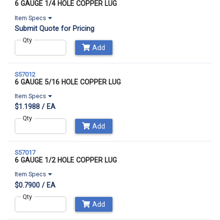
6 GAUGE 1/4 HOLE COPPER LUG
Item Specs
Submit Quote for Pricing
Qty
Add
S57012
6 GAUGE 5/16 HOLE COPPER LUG
Item Specs
$1.1988 / EA
Qty
Add
S57017
6 GAUGE 1/2 HOLE COPPER LUG
Item Specs
$0.7900 / EA
Qty
Add