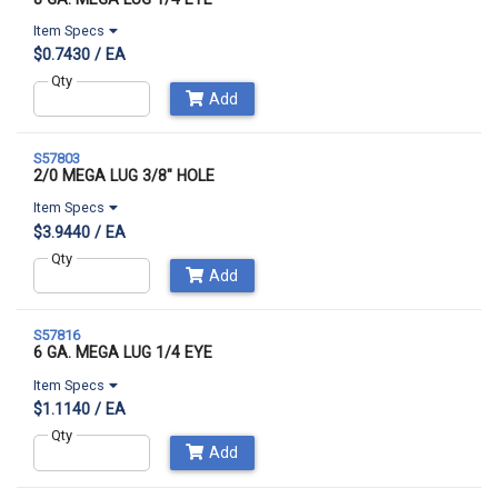
Item Specs
$0.7430 / EA
Qty
Add
S57803
2/0 MEGA LUG 3/8" HOLE
Item Specs
$3.9440 / EA
Qty
Add
S57816
6 GA. MEGA LUG 1/4 EYE
Item Specs
$1.1140 / EA
Qty
Add