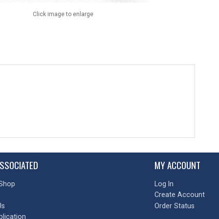
Click image to enlarge
SSOCIATED
MY ACCOUNT
Shop
Log In
Create Account
Us
Order Status
plication