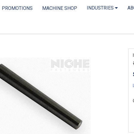
INDUSTRIES
A
PROMOTIONS
MACHINE SHOP