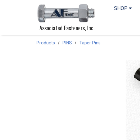
SHOP
Associated Fasteners, Inc.
Products
PINS
Taper Pins