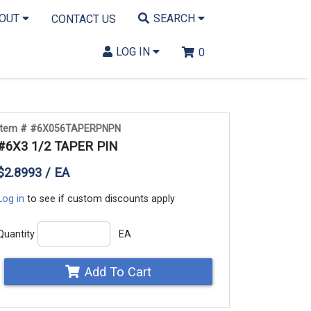
BOUT
SEARCH
CONTACT US
LOG IN
0
Item # #6X056TAPERPNPN
#6X3 1/2 TAPER PIN
$2.8993 / EA
Log in
to see if custom discounts apply
Quantity
EA
Add To Cart