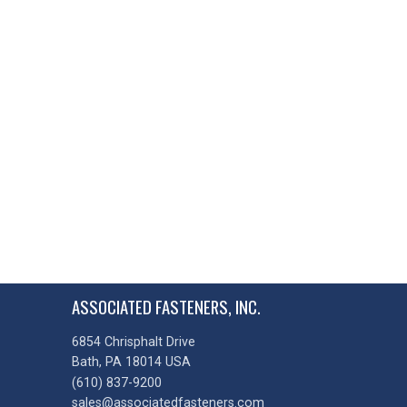
ASSOCIATED FASTENERS, INC.
6854 Chrisphalt Drive
Bath, PA 18014 USA
(610) 837-9200
sales@associatedfasteners.com