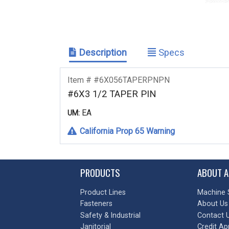
Description
Specs
Item # #6X056TAPERPNPN
#6X3 1/2 TAPER PIN
EA
UM:
California Prop 65 Warning
PRODUCTS
ABOUT A
Product Lines
Machine 
Fasteners
About Us
Safety & Industrial
Contact 
Janitorial
Credit Ap