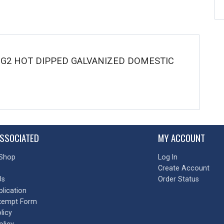
W G2 HOT DIPPED GALVANIZED DOMESTIC
SSOCIATED
MY ACCOUNT
Shop
Log In
Create Account
Us
Order Status
plication
xempt Form
licy