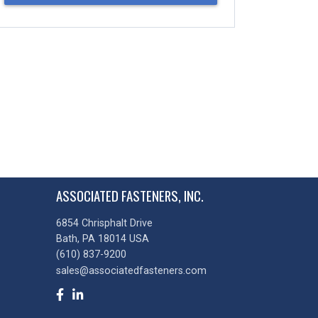
ASSOCIATED FASTENERS, INC.
6854 Chrisphalt Drive
Bath, PA 18014 USA
(610) 837-9200
sales@associatedfasteners.com