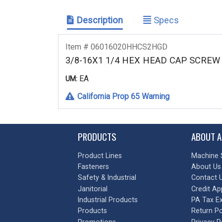
Description
Specs
Item # 06016020HHCS2HGD
3/8-16X1 1/4 HEX HEAD CAP SCRE
EA
UM:
California Prop 65 Warning
PRODUCTS
ABOUT A
Product Lines
Machine 
Fasteners
About Us
Safety & Industrial
Contact 
Janitorial
Credit Ap
Industrial Products
PA Tax E
Products
Return Po