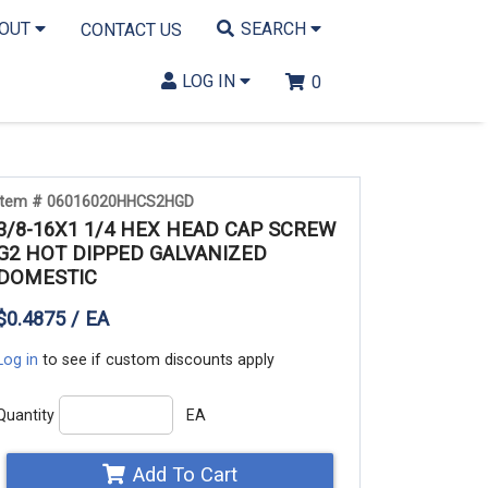
BOUT
SEARCH
CONTACT US
LOG IN
0
Item # 06016020HHCS2HGD
3/8-16X1 1/4 HEX HEAD CAP SCREW
G2 HOT DIPPED GALVANIZED
DOMESTIC
$0.4875 / EA
Log in
to see if custom discounts apply
Quantity
EA
Add To Cart