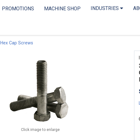
INDUSTRIES
A
PROMOTIONS
MACHINE SHOP
 Hex Cap Screws
Click image to enlarge