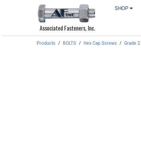
SHOP
Associated Fasteners, Inc.
Products
BOLTS
Hex Cap Screws
Grade 2