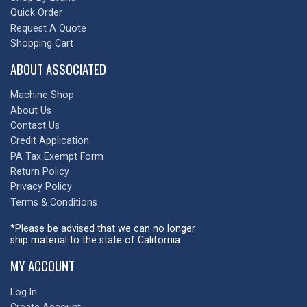
Quick Order
Request A Quote
Shopping Cart
ABOUT ASSOCIATED
Machine Shop
About Us
Contact Us
Credit Application
PA Tax Exempt Form
Return Policy
Privacy Policy
Terms & Conditions
*Please be advised that we can no longer
ship material to the state of California
MY ACCOUNT
Log In