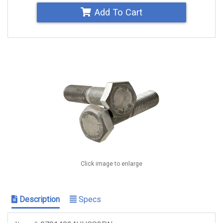
Add To Cart
Click image to enlarge
Description
Specs