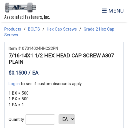
MENU
Associated Fasteners, Inc.
Products
BOLTS
Hex Cap Screws
Grade 2 Hex Cap
Screws
Item # 07014024HHCS2PN
7/16-14X1 1/2 HEX HEAD CAP SCREW A307
PLAIN
$0.1500 / EA
Log in
to see if custom discounts apply
1 BX = 500
1 BX = 500
1 EA = 1
Quantity