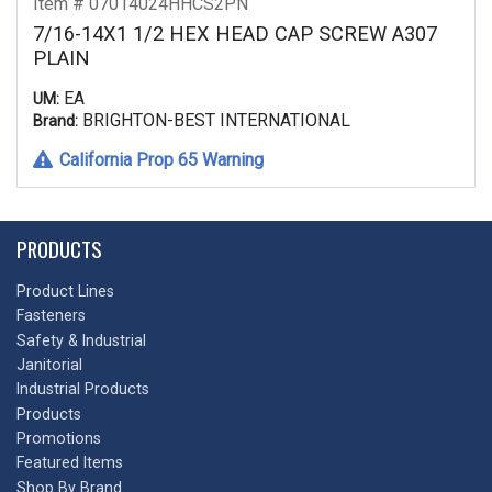
Item # 07014024HHCS2PN
7/16-14X1 1/2 HEX HEAD CAP SCREW A307
PLAIN
EA
UM:
BRIGHTON-BEST INTERNATIONAL
Brand:
California Prop 65 Warning
PRODUCTS
Product Lines
Fasteners
Safety & Industrial
Janitorial
Industrial Products
Products
Promotions
Featured Items
Shop By Brand