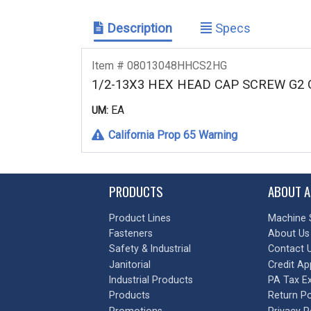
Description
Specs
Item # 08013048HHCS2HG
1/2-13X3 HEX HEAD CAP SCREW G2
EA
UM:
California Prop 65 Warning
PRODUCTS
ABOUT A
Product Lines
Machine 
Fasteners
About Us
Safety & Industrial
Contact 
Janitorial
Credit Ap
Industrial Products
PA Tax E
Products
Return Po