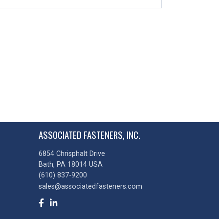
ASSOCIATED FASTENERS, INC.
6854 Chrisphalt Drive
Bath, PA 18014 USA
(610) 837-9200
sales@associatedfasteners.com