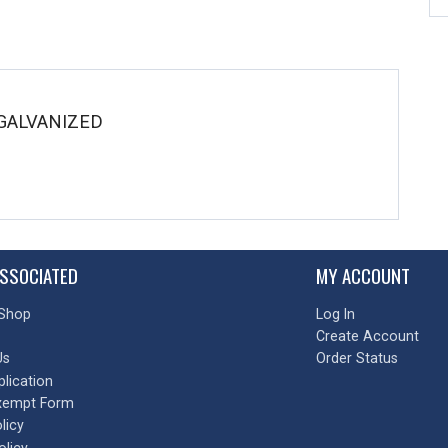
 GALVANIZED
SSOCIATED
MY ACCOUNT
Shop
Log In
Create Account
Us
Order Status
plication
xempt Form
licy