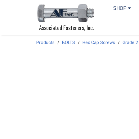
SHOP
Associated Fasteners, Inc.
Products
BOLTS
Hex Cap Screws
Grade 2