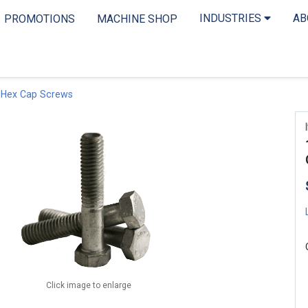
INDUSTRIES
A
PROMOTIONS
MACHINE SHOP
 Hex Cap Screws
Click image to enlarge