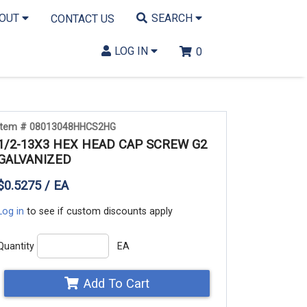
BOUT
SEARCH
CONTACT US
LOG IN
0
Item # 08013048HHCS2HG
1/2-13X3 HEX HEAD CAP SCREW G2
GALVANIZED
$0.5275 / EA
Log in
to see if custom discounts apply
Quantity
EA
Add To Cart