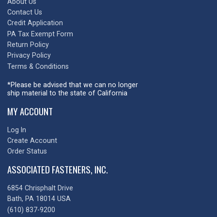
About Us
Contact Us
Credit Application
PA Tax Exempt Form
Return Policy
Privacy Policy
Terms & Conditions
*Please be advised that we can no longer
ship material to the state of California
MY ACCOUNT
Log In
Create Account
Order Status
ASSOCIATED FASTENERS, INC.
6854 Chrisphalt Drive
Bath, PA 18014 USA
(610) 837-9200