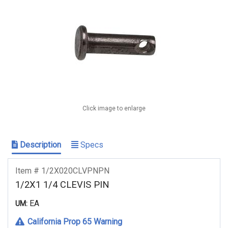
Click image to enlarge
Description
Specs
Item # 1/2X020CLVPNPN
1/2X1 1/4 CLEVIS PIN
EA
UM:
California Prop 65 Warning