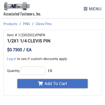
MENU
Associated Fasteners, Inc.
Products
PINS
Clevis Pins
Item # 1/2X020CLVPNPN
1/2X1 1/4 CLEVIS PIN
$0.7300 / EA
Log in
to see if custom discounts apply
Quantity
EA
Add To Cart