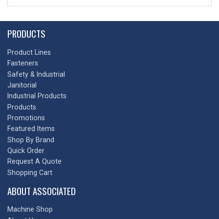
PRODUCTS
Product Lines
Fasteners
Safety & Industrial
Janitorial
Industrial Products
Products
Promotions
Featured Items
Shop By Brand
Quick Order
Request A Quote
Shopping Cart
ABOUT ASSOCIATED
Machine Shop