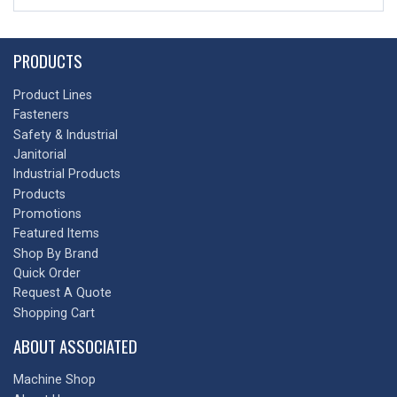
PRODUCTS
Product Lines
Fasteners
Safety & Industrial
Janitorial
Industrial Products
Products
Promotions
Featured Items
Shop By Brand
Quick Order
Request A Quote
Shopping Cart
ABOUT ASSOCIATED
Machine Shop