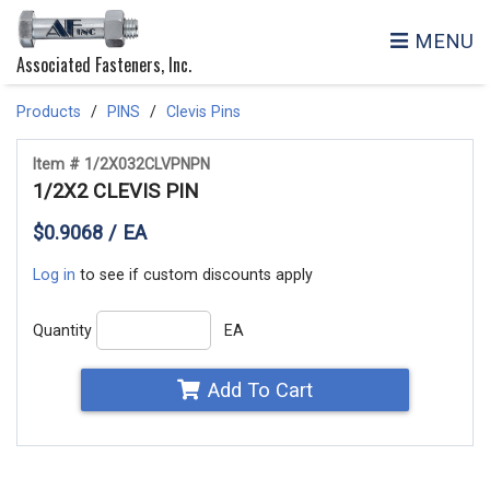
MENU
Associated Fasteners, Inc.
Products
PINS
Clevis Pins
Item # 1/2X032CLVPNPN
1/2X2 CLEVIS PIN
$0.9068 / EA
Log in
to see if custom discounts apply
Quantity
EA
Add To Cart