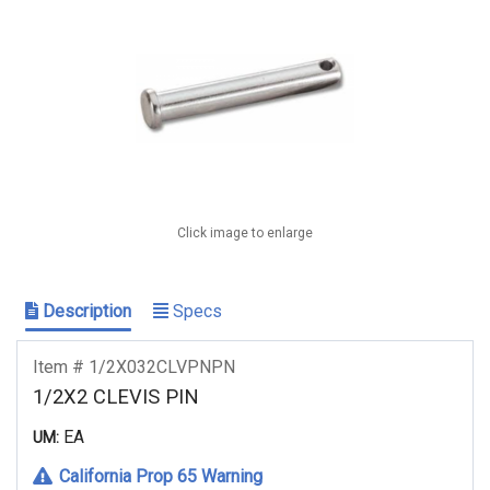
Click image to enlarge
Description
Specs
Item # 1/2X032CLVPNPN
1/2X2 CLEVIS PIN
EA
UM:
California Prop 65 Warning