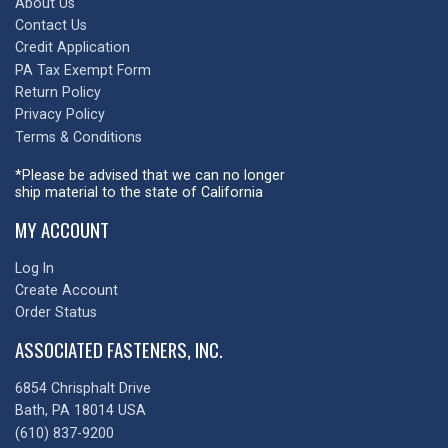
About Us
Contact Us
Credit Application
PA Tax Exempt Form
Return Policy
Privacy Policy
Terms & Conditions
*Please be advised that we can no longer
ship material to the state of California
MY ACCOUNT
Log In
Create Account
Order Status
ASSOCIATED FASTENERS, INC.
6854 Chrisphalt Drive
Bath, PA 18014 USA
(610) 837-9200