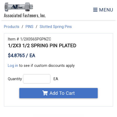
MENU
Associated Fasteners, Inc.
Products
PINS
Slotted Spring Pins
Item # 1/2X056SPGPNZC
1/2X3 1/2 SPRING PIN PLATED
$4.8765 / EA
Log in
to see if custom discounts apply
Quantity
EA
Add To Cart