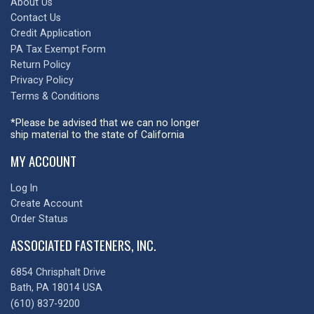
About Us
Contact Us
Credit Application
PA Tax Exempt Form
Return Policy
Privacy Policy
Terms & Conditions
*Please be advised that we can no longer
ship material to the state of California
MY ACCOUNT
Log In
Create Account
Order Status
ASSOCIATED FASTENERS, INC.
6854 Chrisphalt Drive
Bath, PA 18014 USA
(610) 837-9200