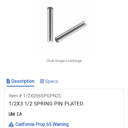
Click image to enlarge
Description
Specs
Item # 1/2X056SPGPNZC
1/2X3 1/2 SPRING PIN PLATED
EA
UM:
California Prop 65 Warning