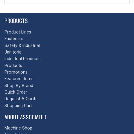
PRODUCTS
Product Lines
Fasteners
Safety & Industrial
Janitorial
Industrial Products
Products
Promotions
Featured Items
Shop By Brand
Quick Order
Request A Quote
Shopping Cart
ABOUT ASSOCIATED
Machine Shop