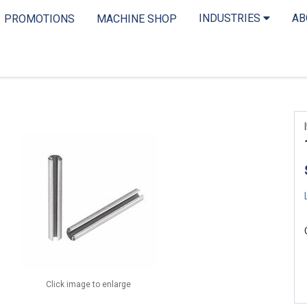
INDUSTRIES
A
PROMOTIONS
MACHINE SHOP
Click image to enlarge