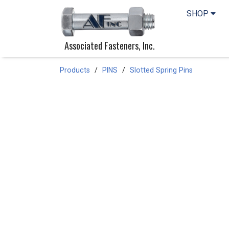
SHOP
Associated Fasteners, Inc.
Products
PINS
Slotted Spring Pins