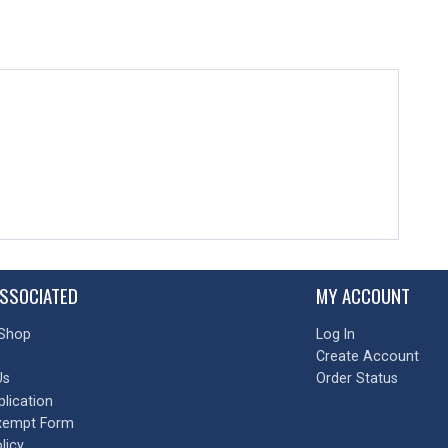
SSOCIATED
MY ACCOUNT
Shop
Log In
Create Account
Us
Order Status
plication
xempt Form
licy