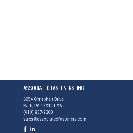
ASSOCIATED FASTENERS, INC.
6854 Chrisphalt Drive
Bath, PA 18014 USA
(610) 837-9200
sales@associatedfasteners.com