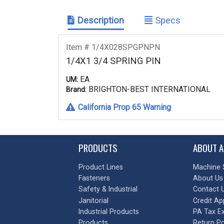
Description
Specs
Item # 1/4X028SPGPNPN
1/4X1 3/4 SPRING PIN
EA
UM:
BRIGHTON-BEST INTERNATIONAL
Brand:
California Prop 65 Warning
PRODUCTS
ABOUT A
Product Lines
Machine 
Fasteners
About Us
Safety & Industrial
Contact 
Janitorial
Credit Ap
Industrial Products
PA Tax E
Products
Return Po