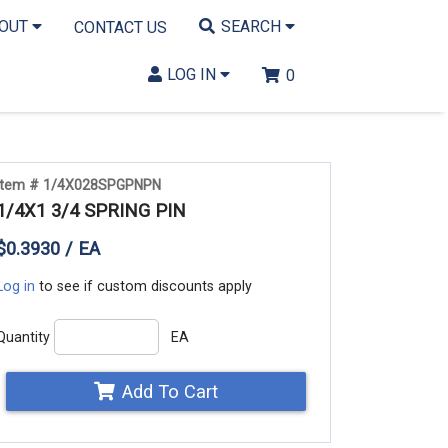
BOUT
SEARCH
CONTACT US
LOG IN
0
Item # 1/4X028SPGPNPN
1/4X1 3/4 SPRING PIN
$0.3930 / EA
Log in
to see if custom discounts apply
Quantity
EA
Add To Cart