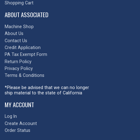
Shopping Cart
ABOUT ASSOCIATED
Machine Shop
About Us
Contact Us
Credit Application
PA Tax Exempt Form
Return Policy
Privacy Policy
Terms & Conditions
*Please be advised that we can no longer
ship material to the state of California
MY ACCOUNT
Log In
Create Account
Order Status