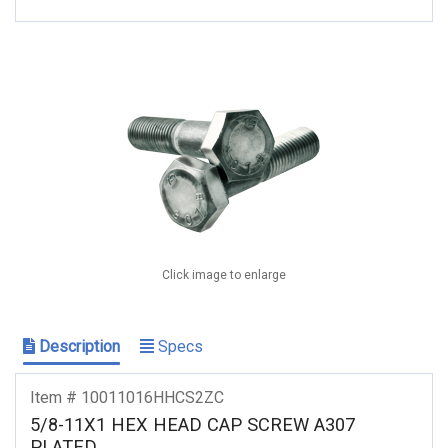
Click image to enlarge
Description
Specs
Item # 10011016HHCS2ZC
5/8-11X1 HEX HEAD CAP SCREW A307
PLATED