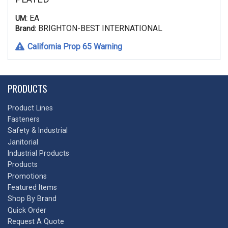
EA
UM:
BRIGHTON-BEST INTERNATIONAL
Brand:
California Prop 65 Warning
PRODUCTS
Product Lines
Fasteners
Safety & Industrial
Janitorial
Industrial Products
Products
Promotions
Featured Items
Shop By Brand
Quick Order
Request A Quote