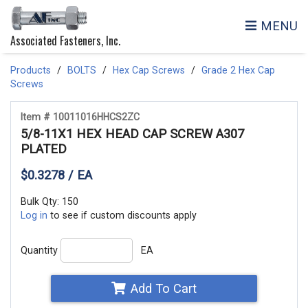
MENU
Associated Fasteners, Inc.
Products
BOLTS
Hex Cap Screws
Grade 2 Hex Cap
Screws
Item # 10011016HHCS2ZC
5/8-11X1 HEX HEAD CAP SCREW A307
PLATED
$0.3278 / EA
Bulk Qty: 150
Log in
to see if custom discounts apply
Quantity
EA
Add To Cart