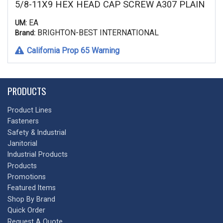
5/8-11X9 HEX HEAD CAP SCREW A307 PLAIN
EA
UM:
BRIGHTON-BEST INTERNATIONAL
Brand:
California Prop 65 Warning
PRODUCTS
Product Lines
Fasteners
Safety & Industrial
Janitorial
Industrial Products
Products
Promotions
Featured Items
Shop By Brand
Quick Order
Request A Quote