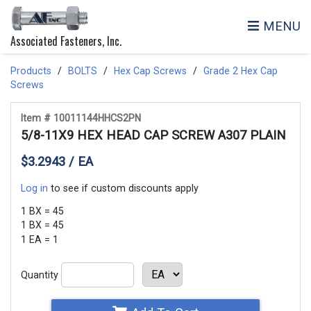
MENU
Associated Fasteners, Inc.
Products
BOLTS
Hex Cap Screws
Grade 2 Hex Cap
Screws
Item # 10011144HHCS2PN
5/8-11X9 HEX HEAD CAP SCREW A307 PLAIN
$3.2943 / EA
Log in
to see if custom discounts apply
1 BX = 45
1 BX = 45
1 EA = 1
Quantity