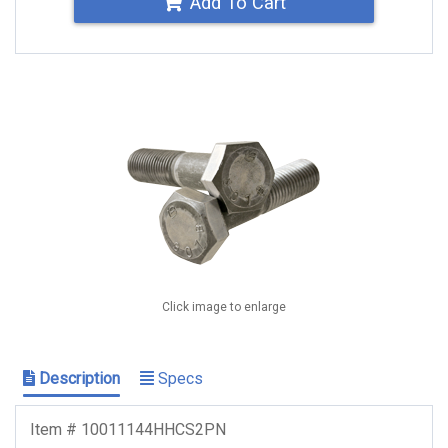
Add To Cart
Click image to enlarge
Description
Specs
Item # 10011144HHCS2PN