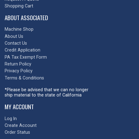
Shopping Cart
ABOUT ASSOCIATED
Machine Shop
About Us
Contact Us
Credit Application
PA Tax Exempt Form
Return Policy
Privacy Policy
Terms & Conditions
*Please be advised that we can no longer
ship material to the state of California
MY ACCOUNT
Log In
Create Account
Order Status