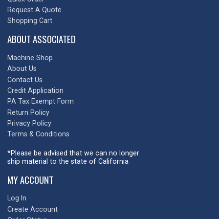
Request A Quote
Shopping Cart
ABOUT ASSOCIATED
Machine Shop
About Us
Contact Us
Credit Application
PA Tax Exempt Form
Return Policy
Privacy Policy
Terms & Conditions
*Please be advised that we can no longer
ship material to the state of California
MY ACCOUNT
Log In
Create Account