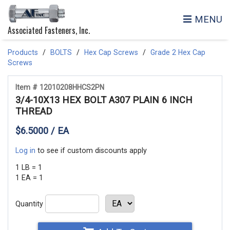
MENU
Associated Fasteners, Inc.
Products
BOLTS
Hex Cap Screws
Grade 2 Hex Cap
Screws
Item # 12010208HHCS2PN
3/4-10X13 HEX BOLT A307 PLAIN 6 INCH
THREAD
$6.5000 / EA
Log in
to see if custom discounts apply
1 LB = 1
1 EA = 1
Quantity