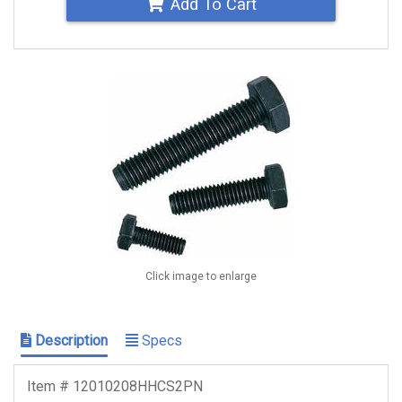
Add To Cart
Click image to enlarge
Description
Specs
Item # 12010208HHCS2PN