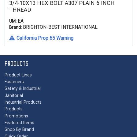
3/4-10X13 HEX BOLT A307 PLAIN 6 INCH
THREAD
EA
UM:
BRIGHTON-BEST INTERNATIONAL
Brand:
California Prop 65 Warning
PRODUCTS
Product Lines
Fasteners
Safety & Industrial
Janitorial
Industrial Products
Products
Promotions
Featured Items
Shop By Brand
Quick Order