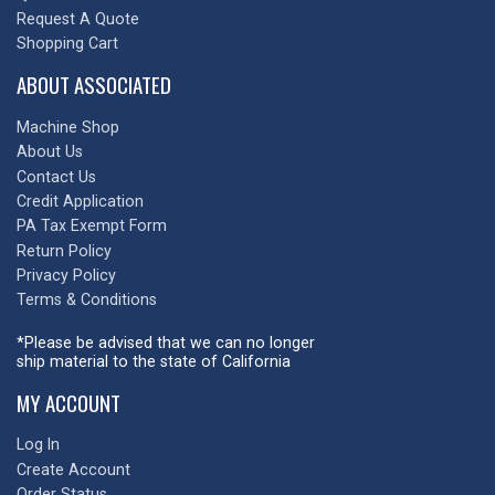
Request A Quote
Shopping Cart
ABOUT ASSOCIATED
Machine Shop
About Us
Contact Us
Credit Application
PA Tax Exempt Form
Return Policy
Privacy Policy
Terms & Conditions
*Please be advised that we can no longer
ship material to the state of California
MY ACCOUNT
Log In
Create Account
Order Status