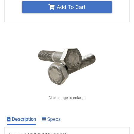
Add To Cart
Click image to enlarge
Description
Specs