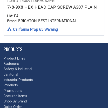
Item # 14009128HHCS2PN
7/8-9X8 HEX HEAD CAP SCREW A307 PLAIN
EA
UM:
BRIGHTON-BEST INTERNATIONAL
Brand:
California Prop 65 Warning
PRODUCTS
Product Lines
Fasteners
Safety & Industrial
Janitorial
Industrial Products
Products
Promotions
Featured Items
Shop By Brand
Quick Order