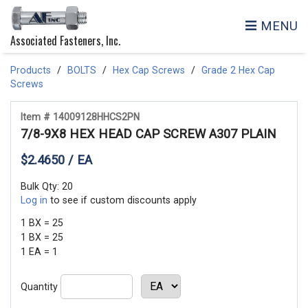
MENU
Associated Fasteners, Inc.
Products
BOLTS
Hex Cap Screws
Grade 2 Hex Cap
Screws
Item # 14009128HHCS2PN
7/8-9X8 HEX HEAD CAP SCREW A307 PLAIN
$2.4650 / EA
Bulk Qty: 20
Log in
to see if custom discounts apply
1 BX = 25
1 BX = 25
1 EA = 1
Quantity