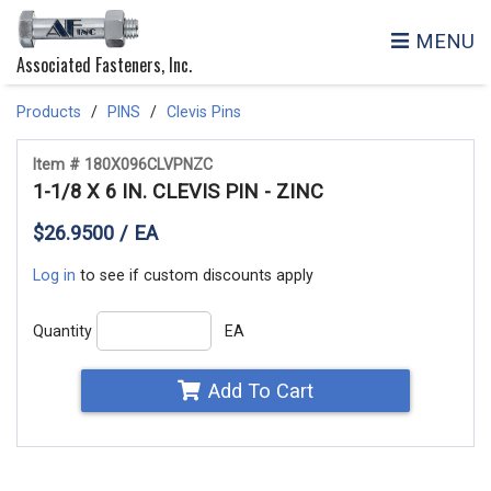
MENU
Associated Fasteners, Inc.
Products
PINS
Clevis Pins
Item # 180X096CLVPNZC
1-1/8 X 6 IN. CLEVIS PIN - ZINC
$26.9500 / EA
Log in
to see if custom discounts apply
Quantity
EA
Add To Cart