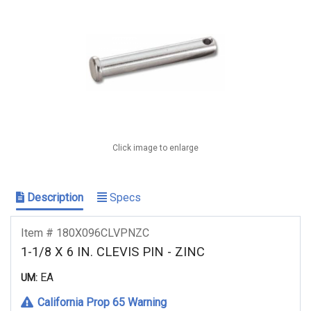
Click image to enlarge
Description
Specs
Item # 180X096CLVPNZC
1-1/8 X 6 IN. CLEVIS PIN - ZINC
EA
UM:
California Prop 65 Warning