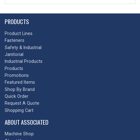
PRODUCTS
Product Lines
Fasteners
Safety & Industrial
Janitorial
Industrial Products
Products
Promotions
Featured Items
Shop By Brand
Quick Order
Request A Quote
Shopping Cart
ABOUT ASSOCIATED
Machine Shop