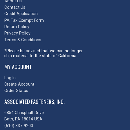
About Us
Contact Us
Credit Application
PA Tax Exempt Form
Return Policy
Privacy Policy
Terms & Conditions
*Please be advised that we can no longer
ship material to the state of California
MY ACCOUNT
Log In
Create Account
Order Status
ASSOCIATED FASTENERS, INC.
6854 Chrisphalt Drive
Bath, PA 18014 USA
(610) 837-9200