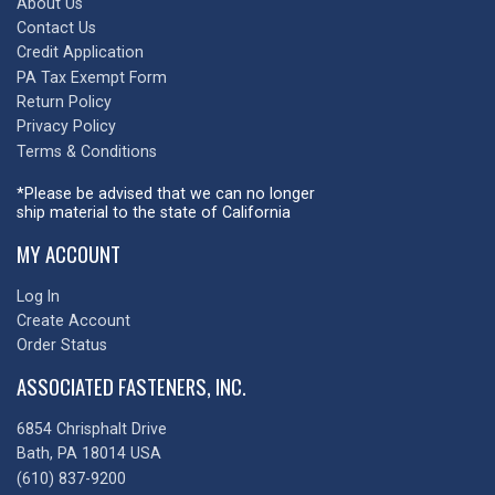
About Us
Contact Us
Credit Application
PA Tax Exempt Form
Return Policy
Privacy Policy
Terms & Conditions
*Please be advised that we can no longer
ship material to the state of California
MY ACCOUNT
Log In
Create Account
Order Status
ASSOCIATED FASTENERS, INC.
6854 Chrisphalt Drive
Bath, PA 18014 USA
(610) 837-9200