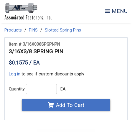
MENU
Associated Fasteners, Inc.
Products
PINS
Slotted Spring Pins
Item # 3/16X006SPGPNPN
3/16X3/8 SPRING PIN
$0.1575 / EA
Log in
to see if custom discounts apply
Quantity
EA
Add To Cart