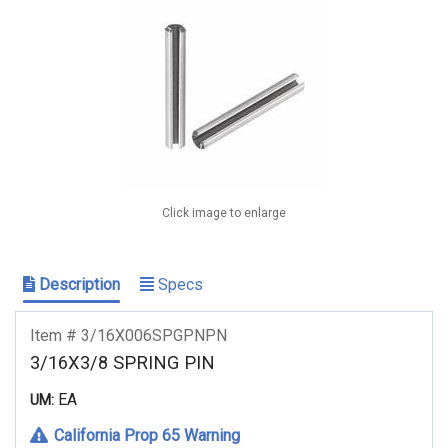
Click image to enlarge
Description
Specs
Item # 3/16X006SPGPNPN
3/16X3/8 SPRING PIN
EA
UM:
California Prop 65 Warning