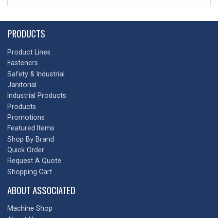
PRODUCTS
Product Lines
Fasteners
Safety & Industrial
Janitorial
Industrial Products
Products
Promotions
Featured Items
Shop By Brand
Quick Order
Request A Quote
Shopping Cart
ABOUT ASSOCIATED
Machine Shop