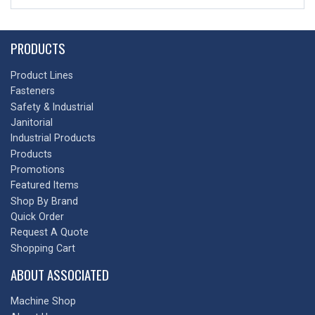
PRODUCTS
Product Lines
Fasteners
Safety & Industrial
Janitorial
Industrial Products
Products
Promotions
Featured Items
Shop By Brand
Quick Order
Request A Quote
Shopping Cart
ABOUT ASSOCIATED
Machine Shop