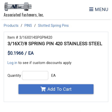
MENU
Associated Fasteners, Inc.
Products
PINS
Slotted Spring Pins
Item # 3/16X014SPGPN420
3/16X7/8 SPRING PIN 420 STAINLESS STEEL
$0.1966 / EA
Log in
to see if custom discounts apply
Quantity
EA
Add To Cart