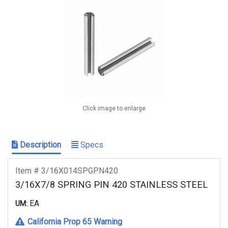
Click image to enlarge
Description
Specs
Item # 3/16X014SPGPN420
3/16X7/8 SPRING PIN 420 STAINLESS STEEL
EA
UM:
California Prop 65 Warning