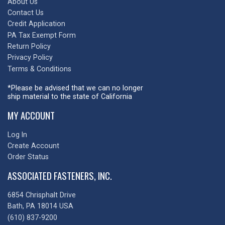
About Us
Contact Us
Credit Application
PA Tax Exempt Form
Return Policy
Privacy Policy
Terms & Conditions
*Please be advised that we can no longer
ship material to the state of California
MY ACCOUNT
Log In
Create Account
Order Status
ASSOCIATED FASTENERS, INC.
6854 Chrisphalt Drive
Bath, PA 18014 USA
(610) 837-9200