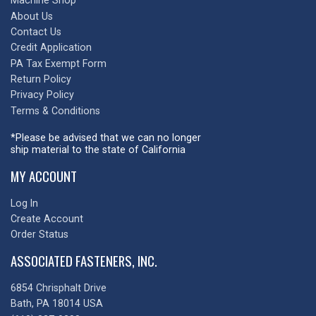
Machine Shop
About Us
Contact Us
Credit Application
PA Tax Exempt Form
Return Policy
Privacy Policy
Terms & Conditions
*Please be advised that we can no longer
ship material to the state of California
MY ACCOUNT
Log In
Create Account
Order Status
ASSOCIATED FASTENERS, INC.
6854 Chrisphalt Drive
Bath, PA 18014 USA