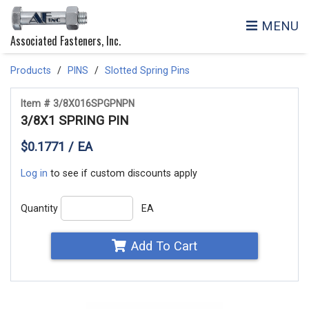
MENU
Associated Fasteners, Inc.
Products
PINS
Slotted Spring Pins
Item # 3/8X016SPGPNPN
3/8X1 SPRING PIN
$0.1771 / EA
Log in
to see if custom discounts apply
Quantity
EA
Add To Cart