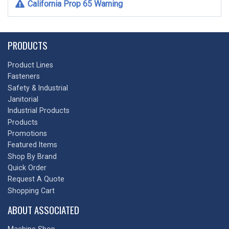
California Prop 65 Warning
PRODUCTS
Product Lines
Fasteners
Safety & Industrial
Janitorial
Industrial Products
Products
Promotions
Featured Items
Shop By Brand
Quick Order
Request A Quote
Shopping Cart
ABOUT ASSOCIATED