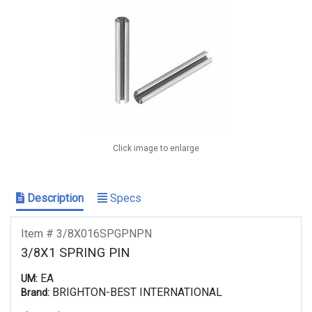
Click image to enlarge
Description
Specs
Item # 3/8X016SPGPNPN
3/8X1 SPRING PIN
EA
UM:
BRIGHTON-BEST INTERNATIONAL
Brand: