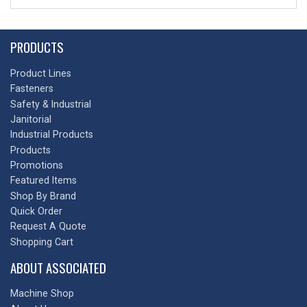
PRODUCTS
Product Lines
Fasteners
Safety & Industrial
Janitorial
Industrial Products
Products
Promotions
Featured Items
Shop By Brand
Quick Order
Request A Quote
Shopping Cart
ABOUT ASSOCIATED
Machine Shop