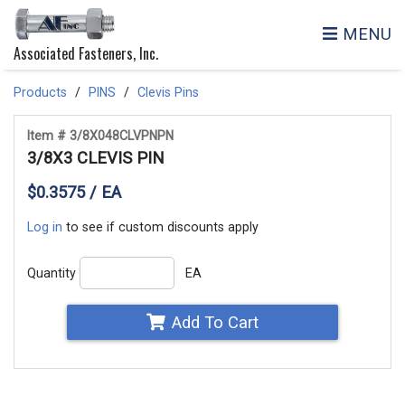
MENU
Associated Fasteners, Inc.
Products
PINS
Clevis Pins
Item # 3/8X048CLVPNPN
3/8X3 CLEVIS PIN
$0.3575 / EA
Log in
to see if custom discounts apply
Quantity
EA
Add To Cart