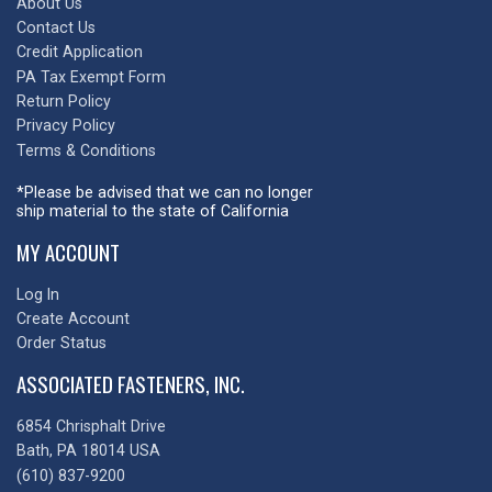
About Us
Contact Us
Credit Application
PA Tax Exempt Form
Return Policy
Privacy Policy
Terms & Conditions
*Please be advised that we can no longer
ship material to the state of California
MY ACCOUNT
Log In
Create Account
Order Status
ASSOCIATED FASTENERS, INC.
6854 Chrisphalt Drive
Bath, PA 18014 USA
(610) 837-9200