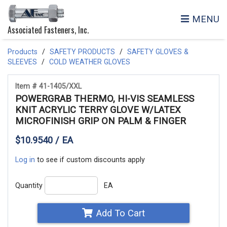
MENU
Associated Fasteners, Inc.
Products
SAFETY PRODUCTS
SAFETY GLOVES &
SLEEVES
COLD WEATHER GLOVES
Item # 41-1405/XXL
POWERGRAB THERMO, HI-VIS SEAMLESS
KNIT ACRYLIC TERRY GLOVE W/LATEX
MICROFINISH GRIP ON PALM & FINGER
$10.9540 / EA
Log in
to see if custom discounts apply
Quantity
EA
Add To Cart