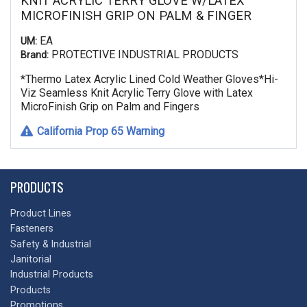
KNIT ACRYLIC TERRY GLOVE W/LATEX
MICROFINISH GRIP ON PALM & FINGER
EA
UM:
PROTECTIVE INDUSTRIAL PRODUCTS
Brand:
*Thermo Latex Acrylic Lined Cold Weather Gloves*Hi-
Viz Seamless Knit Acrylic Terry Glove with Latex
MicroFinish Grip on Palm and Fingers
California Prop 65 Warning
PRODUCTS
Product Lines
Fasteners
Safety & Industrial
Janitorial
Industrial Products
Products
Promotions