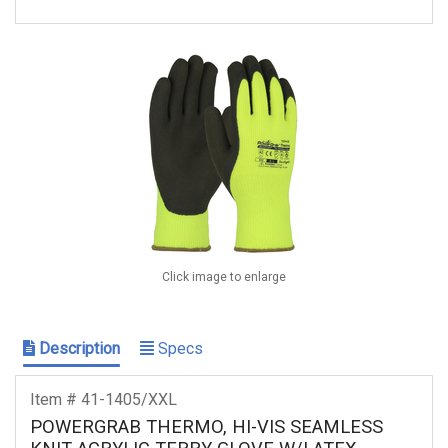
Click image to enlarge
Description
Specs
Item # 41-1405/XXL
POWERGRAB THERMO, HI-VIS SEAMLESS