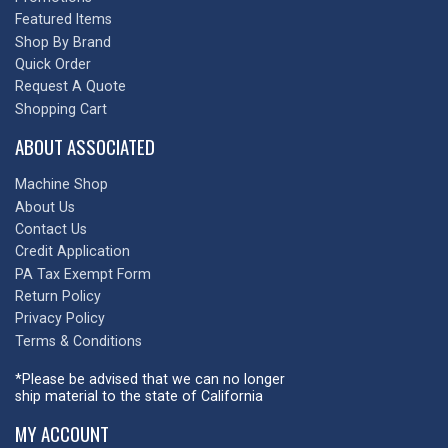
Featured Items
Shop By Brand
Quick Order
Request A Quote
Shopping Cart
ABOUT ASSOCIATED
Machine Shop
About Us
Contact Us
Credit Application
PA Tax Exempt Form
Return Policy
Privacy Policy
Terms & Conditions
*Please be advised that we can no longer
ship material to the state of California
MY ACCOUNT