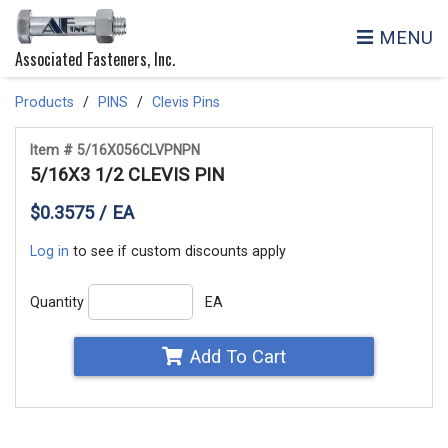
MENU
Associated Fasteners, Inc.
Products
PINS
Clevis Pins
Item # 5/16X056CLVPNPN
5/16X3 1/2 CLEVIS PIN
$0.3575 / EA
Log in
to see if custom discounts apply
Quantity
EA
Add To Cart