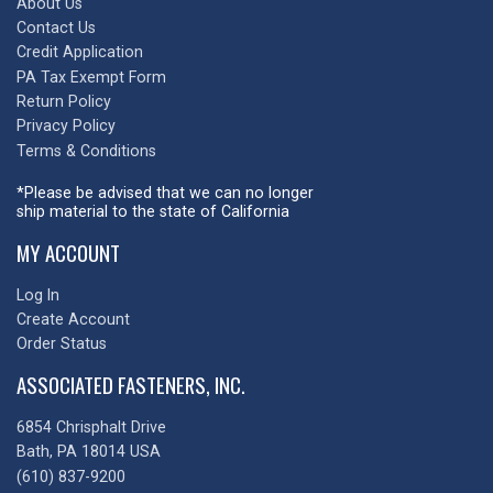
About Us
Contact Us
Credit Application
PA Tax Exempt Form
Return Policy
Privacy Policy
Terms & Conditions
*Please be advised that we can no longer
ship material to the state of California
MY ACCOUNT
Log In
Create Account
Order Status
ASSOCIATED FASTENERS, INC.
6854 Chrisphalt Drive
Bath, PA 18014 USA
(610) 837-9200