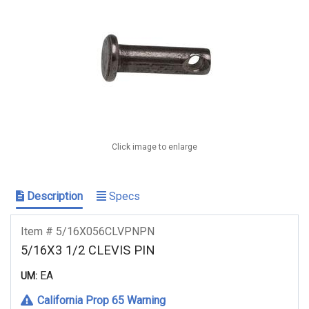
Click image to enlarge
Description
Specs
Item # 5/16X056CLVPNPN
5/16X3 1/2 CLEVIS PIN
EA
UM:
California Prop 65 Warning