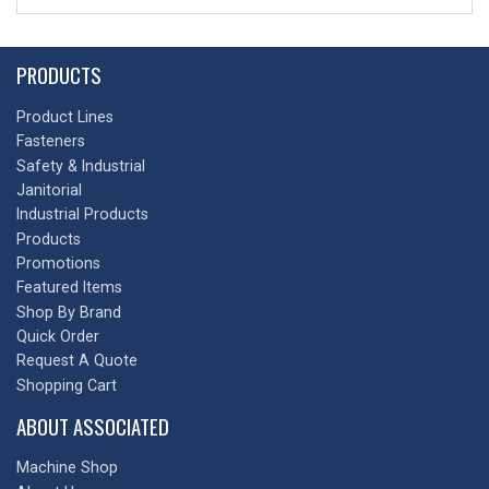
PRODUCTS
Product Lines
Fasteners
Safety & Industrial
Janitorial
Industrial Products
Products
Promotions
Featured Items
Shop By Brand
Quick Order
Request A Quote
Shopping Cart
ABOUT ASSOCIATED
Machine Shop