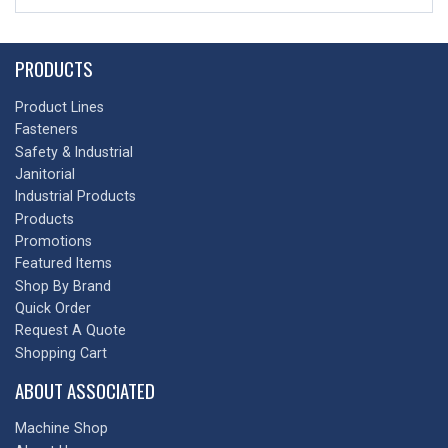
PRODUCTS
Product Lines
Fasteners
Safety & Industrial
Janitorial
Industrial Products
Products
Promotions
Featured Items
Shop By Brand
Quick Order
Request A Quote
Shopping Cart
ABOUT ASSOCIATED
Machine Shop