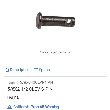
Click image to enlarge
Description
Specs
Item # 5/8X040CLVPNPN
5/8X2 1/2 CLEVIS PIN
EA
UM:
California Prop 65 Warning