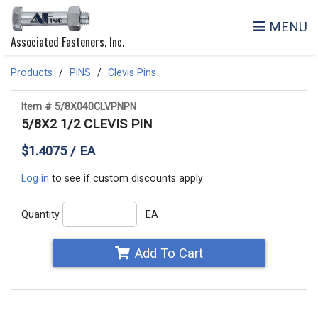
MENU
Associated Fasteners, Inc.
Products
PINS
Clevis Pins
Item # 5/8X040CLVPNPN
5/8X2 1/2 CLEVIS PIN
$1.4075 / EA
Log in
to see if custom discounts apply
Quantity
EA
Add To Cart