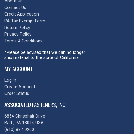
About Us
Contact Us
Credit Application
PA Tax Exempt Form
Return Policy
Privacy Policy
Terms & Conditions
*Please be advised that we can no longer
ship material to the state of California
MY ACCOUNT
Log In
Create Account
Order Status
ASSOCIATED FASTENERS, INC.
6854 Chrisphalt Drive
Bath, PA 18014 USA
(610) 837-9200