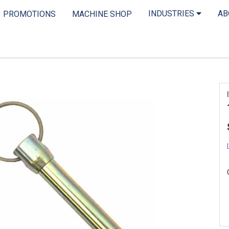
INDUSTRIES
A
PROMOTIONS
MACHINE SHOP