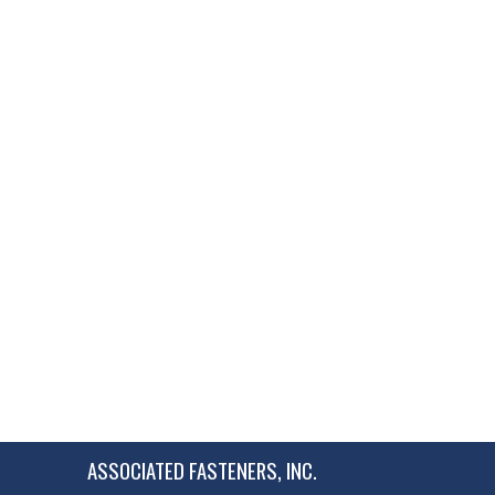
ASSOCIATED FASTENERS, INC.