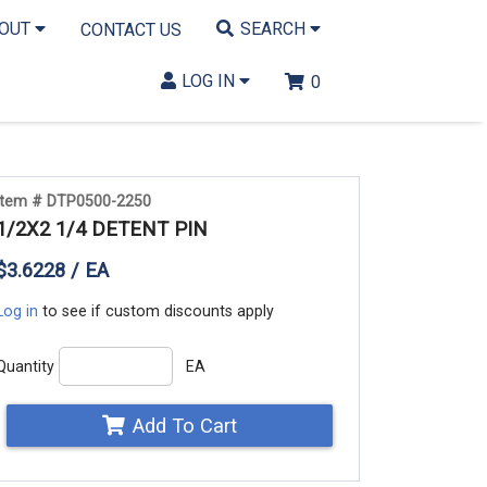
BOUT
SEARCH
CONTACT US
LOG IN
0
Item # DTP0500-2250
1/2X2 1/4 DETENT PIN
$3.6228 / EA
Log in
to see if custom discounts apply
Quantity
EA
Add To Cart