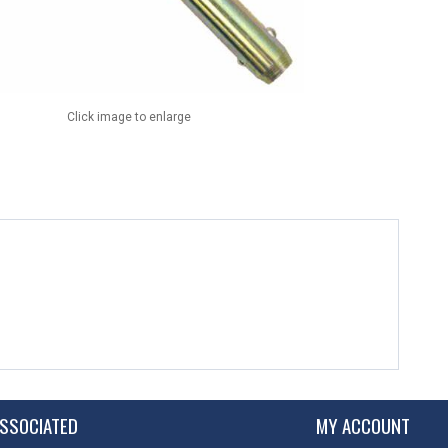
Click image to enlarge
SSOCIATED
MY ACCOUNT