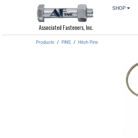
SHOP
Associated Fasteners, Inc.
Products
PINS
Hitch Pins