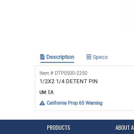
Description
Specs
Item # DTP0500-2250
1/2X2 1/4 DETENT PIN
EA
UM:
California Prop 65 Warning
PRODUCTS
ABOUT A