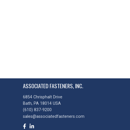
ASSOCIATED FASTENERS, INC.
6854 Chrisphalt Drive
Bath, PA 18014 USA
(610) 837-9200
sales@associatedfasteners.com