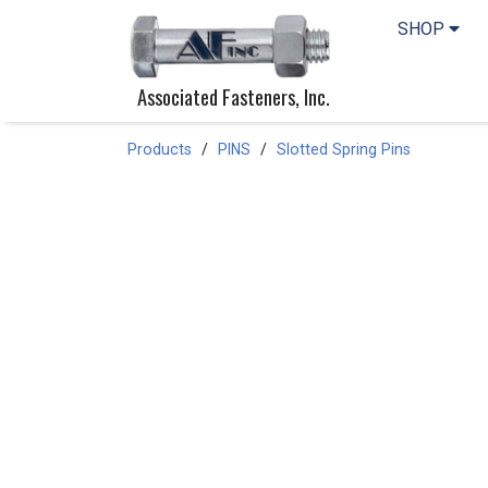
SHOP
Associated Fasteners, Inc.
Products
PINS
Slotted Spring Pins