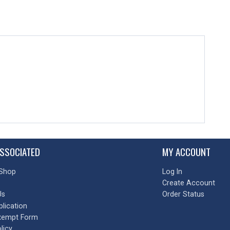
SSOCIATED
MY ACCOUNT
Shop
Log In
Create Account
Us
Order Status
plication
xempt Form
licy