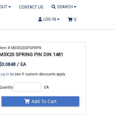
BOUT
SEARCH
CONTACT US
LOG IN
0
Item # M03X20SPGPRPN
M3X20 SPRING PIN DIN 1481
$0.0848 / EA
Log in
to see if custom discounts apply
Quantity
EA
Add To Cart