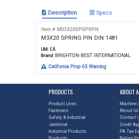
Description
Specs
Item # M03X20SPGPRPN
M3X20 SPRING PIN DIN 1481
EA
UM:
BRIGHTON-BEST INTERNATIONAL
Brand:
California Prop 65 Warning
PRODUCTS
ABOUT A
Product Lines
Machine 
Fasteners
About Us
Safety & Industrial
Contact 
Janitorial
Credit Ap
Industrial Products
PA Tax E
Products
Return Po