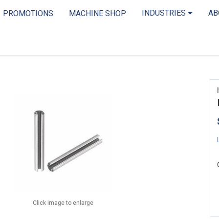
INDUSTRIES
A
PROMOTIONS
MACHINE SHOP
Click image to enlarge