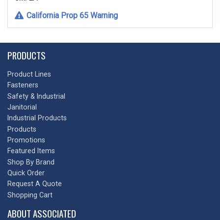
California Prop 65 Warning
PRODUCTS
Product Lines
Fasteners
Safety & Industrial
Janitorial
Industrial Products
Products
Promotions
Featured Items
Shop By Brand
Quick Order
Request A Quote
Shopping Cart
ABOUT ASSOCIATED