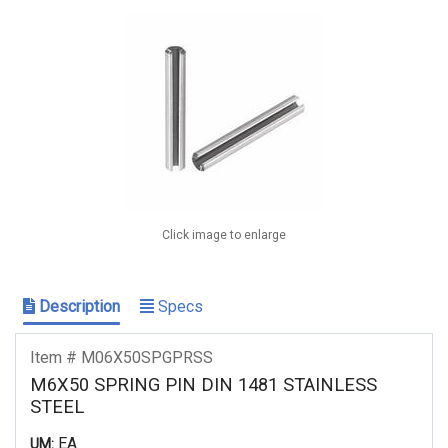
Click image to enlarge
Description
Specs
Item # M06X50SPGPRSS
M6X50 SPRING PIN DIN 1481 STAINLESS
STEEL
EA
UM: