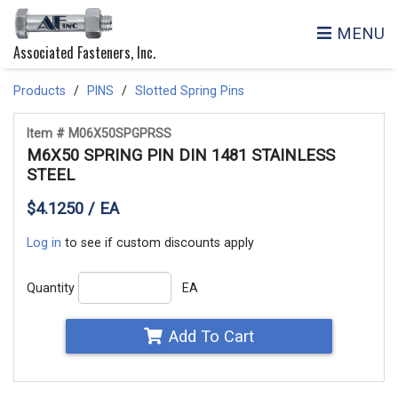
MENU
Associated Fasteners, Inc.
Products
PINS
Slotted Spring Pins
Item # M06X50SPGPRSS
M6X50 SPRING PIN DIN 1481 STAINLESS
STEEL
$4.1250 / EA
Log in
to see if custom discounts apply
Quantity
EA
Add To Cart