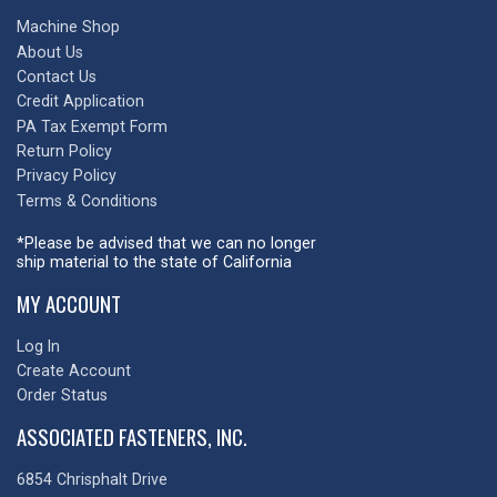
Machine Shop
About Us
Contact Us
Credit Application
PA Tax Exempt Form
Return Policy
Privacy Policy
Terms & Conditions
*Please be advised that we can no longer
ship material to the state of California
MY ACCOUNT
Log In
Create Account
Order Status
ASSOCIATED FASTENERS, INC.
6854 Chrisphalt Drive