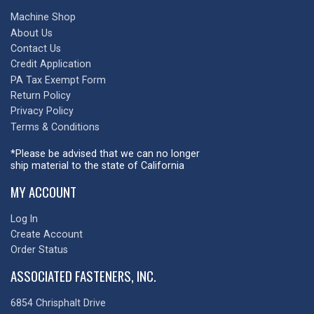
Machine Shop
About Us
Contact Us
Credit Application
PA Tax Exempt Form
Return Policy
Privacy Policy
Terms & Conditions
*Please be advised that we can no longer
ship material to the state of California
MY ACCOUNT
Log In
Create Account
Order Status
ASSOCIATED FASTENERS, INC.
6854 Chrisphalt Drive