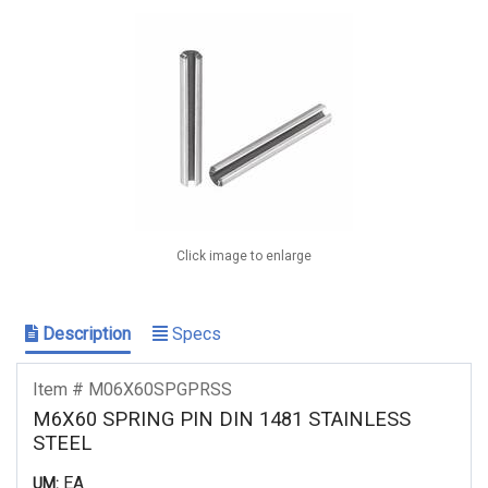
Click image to enlarge
Description
Specs
Item # M06X60SPGPRSS
M6X60 SPRING PIN DIN 1481 STAINLESS
STEEL
EA
UM: