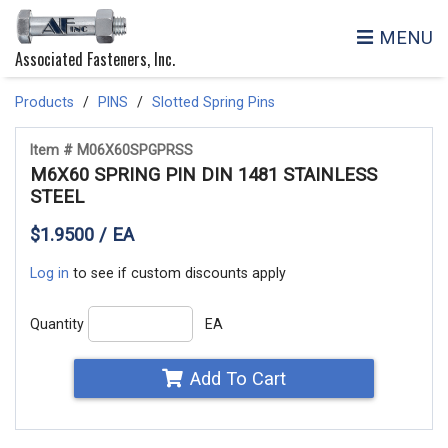
MENU
Associated Fasteners, Inc.
Products
PINS
Slotted Spring Pins
Item # M06X60SPGPRSS
M6X60 SPRING PIN DIN 1481 STAINLESS
STEEL
$1.9500 / EA
Log in
to see if custom discounts apply
Quantity
EA
Add To Cart