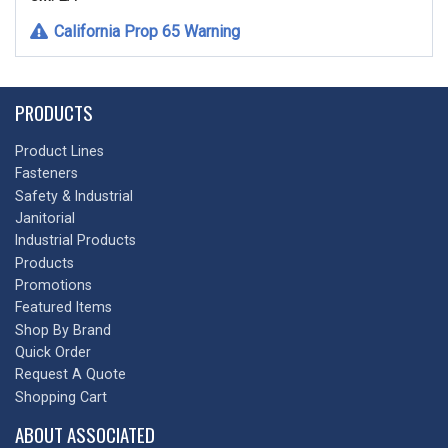
California Prop 65 Warning
PRODUCTS
Product Lines
Fasteners
Safety & Industrial
Janitorial
Industrial Products
Products
Promotions
Featured Items
Shop By Brand
Quick Order
Request A Quote
Shopping Cart
ABOUT ASSOCIATED