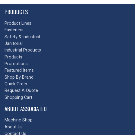
PRODUCTS
Product Lines
Fasteners
Safety & Industrial
Janitorial
Industrial Products
Products
Promotions
Featured Items
Shop By Brand
Quick Order
Request A Quote
Shopping Cart
ABOUT ASSOCIATED
Machine Shop
About Us
Contact Us