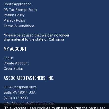
Credit Application
PA Tax Exempt Form
Return Policy
Privacy Policy
Terms & Conditions
*Please be advised that we can no longer
ship material to the state of California
MY ACCOUNT
Log In
Create Account
Order Status
ASSOCIATED FASTENERS, INC.
6854 Chrisphalt Drive
Bath, PA 18014 USA
(610) 837-9200
sales@associatedfasteners.com
This website uses cookies to ensure you get the best user