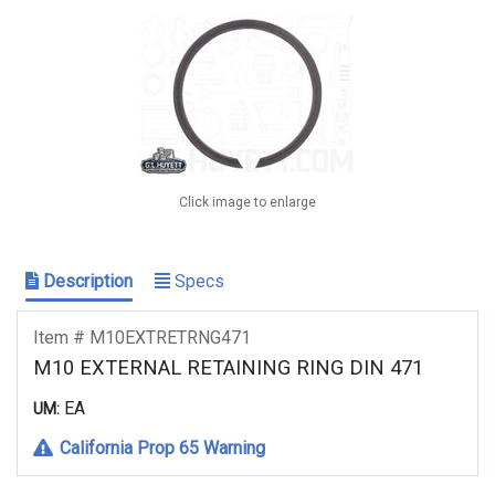
Click image to enlarge
Description
Specs
Item # M10EXTRETRNG471
M10 EXTERNAL RETAINING RING DIN 471
EA
UM:
California Prop 65 Warning