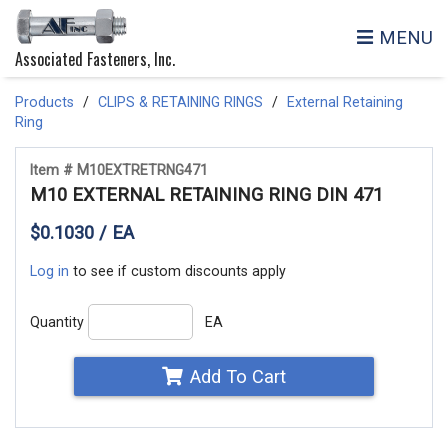
MENU
Associated Fasteners, Inc.
Products
CLIPS & RETAINING RINGS
External Retaining
Ring
Item # M10EXTRETRNG471
M10 EXTERNAL RETAINING RING DIN 471
$0.1030 / EA
Log in
to see if custom discounts apply
Quantity
EA
Add To Cart