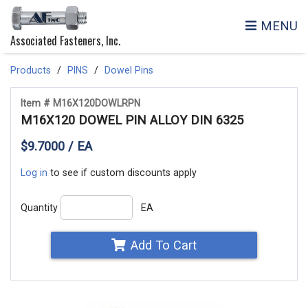
MENU
Associated Fasteners, Inc.
Products
PINS
Dowel Pins
Item # M16X120DOWLRPN
M16X120 DOWEL PIN ALLOY DIN 6325
$9.7000 / EA
Log in
to see if custom discounts apply
Quantity
EA
Add To Cart