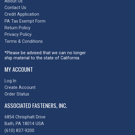
About Us
Contact Us
Credit Application
PA Tax Exempt Form
Return Policy
Privacy Policy
Terms & Conditions
*Please be advised that we can no longer
ship material to the state of California
MY ACCOUNT
Log In
Create Account
Order Status
ASSOCIATED FASTENERS, INC.
6854 Chrisphalt Drive
Bath, PA 18014 USA
(610) 837-9200