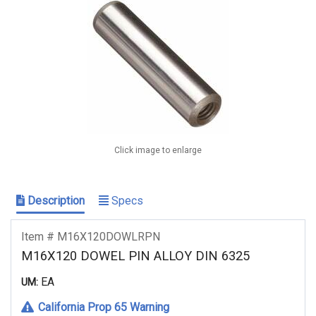
Click image to enlarge
Description
Specs
Item # M16X120DOWLRPN
M16X120 DOWEL PIN ALLOY DIN 6325
EA
UM:
California Prop 65 Warning