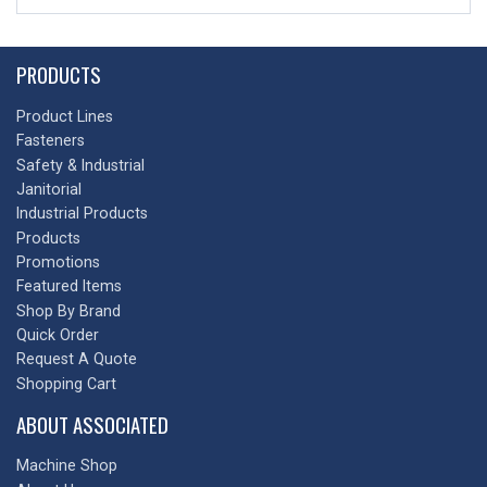
PRODUCTS
Product Lines
Fasteners
Safety & Industrial
Janitorial
Industrial Products
Products
Promotions
Featured Items
Shop By Brand
Quick Order
Request A Quote
Shopping Cart
ABOUT ASSOCIATED
Machine Shop