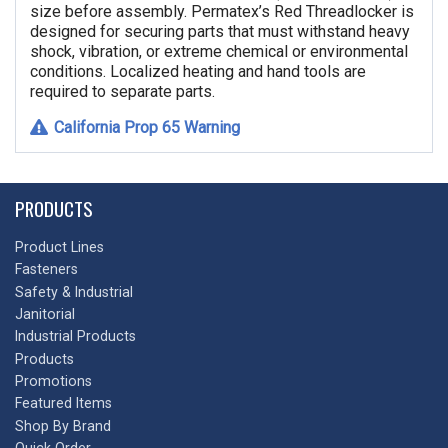
size before assembly. Permatex’s Red Threadlocker is
designed for securing parts that must withstand heavy
shock, vibration, or extreme chemical or environmental
conditions. Localized heating and hand tools are
required to separate parts.
California Prop 65 Warning
PRODUCTS
Product Lines
Fasteners
Safety & Industrial
Janitorial
Industrial Products
Products
Promotions
Featured Items
Shop By Brand