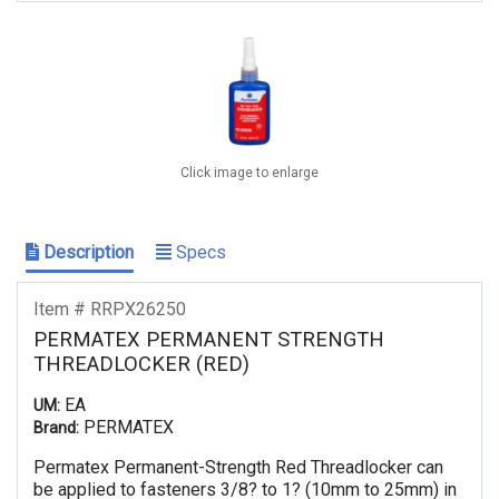
Click image to enlarge
Description
Specs
Item # RRPX26250
PERMATEX PERMANENT STRENGTH
THREADLOCKER (RED)
EA
UM:
PERMATEX
Brand:
Permatex Permanent-Strength Red Threadlocker can
be applied to fasteners 3/8? to 1? (10mm to 25mm) in