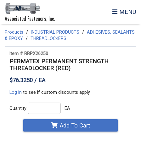
MENU
Associated Fasteners, Inc.
Products
INDUSTRIAL PRODUCTS
ADHESIVES, SEALANTS
& EPOXY
THREADLOCKERS
Item # RRPX26250
PERMATEX PERMANENT STRENGTH
THREADLOCKER (RED)
$76.3250 / EA
Log in
to see if custom discounts apply
Quantity
EA
Add To Cart