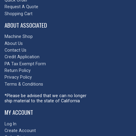
Quick Order
Request A Quote
Shopping Cart
ABOUT ASSOCIATED
Machine Shop
About Us
Contact Us
Credit Application
PA Tax Exempt Form
Return Policy
Privacy Policy
Terms & Conditions
*Please be advised that we can no longer
ship material to the state of California
MY ACCOUNT
Log In
Create Account