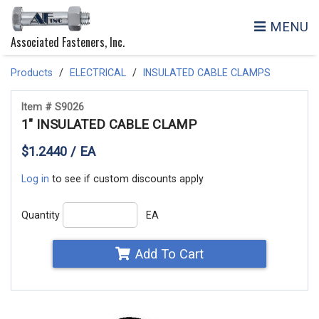
MENU
Associated Fasteners, Inc.
Products
ELECTRICAL
INSULATED CABLE CLAMPS
Item # S9026
1" INSULATED CABLE CLAMP
$1.2440 / EA
Log in
to see if custom discounts apply
Quantity
EA
Add To Cart