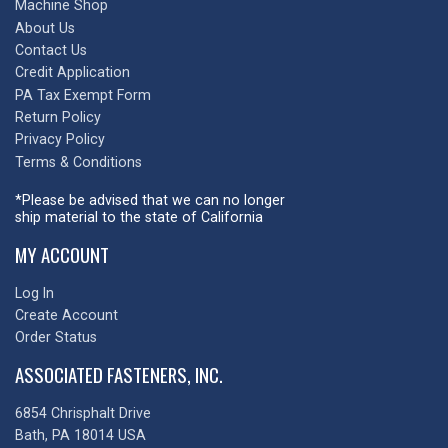
Machine Shop
About Us
Contact Us
Credit Application
PA Tax Exempt Form
Return Policy
Privacy Policy
Terms & Conditions
*Please be advised that we can no longer
ship material to the state of California
MY ACCOUNT
Log In
Create Account
Order Status
ASSOCIATED FASTENERS, INC.
6854 Chrisphalt Drive
Bath, PA 18014 USA