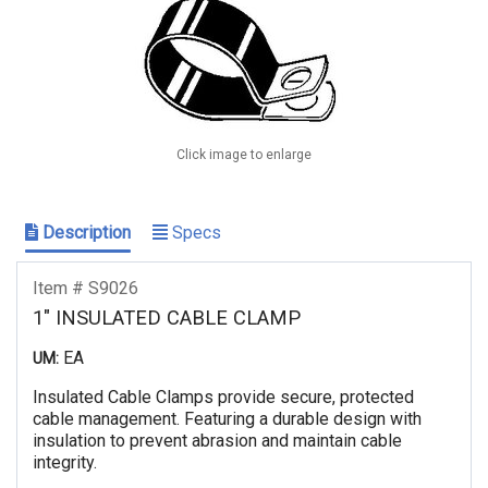
Click image to enlarge
Description
Specs
Item # S9026
1" INSULATED CABLE CLAMP
EA
UM:
Insulated Cable Clamps provide secure, protected
cable management. Featuring a durable design with
insulation to prevent abrasion and maintain cable
integrity.