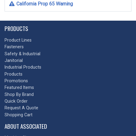
California Prop 65 Warning
PRODUCTS
Product Lines
Fasteners
Safety & Industrial
Janitorial
Industrial Products
Products
Promotions
Featured Items
Shop By Brand
Quick Order
Request A Quote
Shopping Cart
ABOUT ASSOCIATED