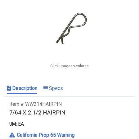
Click image to enlarge
Description
Specs
Item # WW214HAIRPIN
7/64 X 2 1/2 HAIRPIN
EA
UM:
California Prop 65 Warning