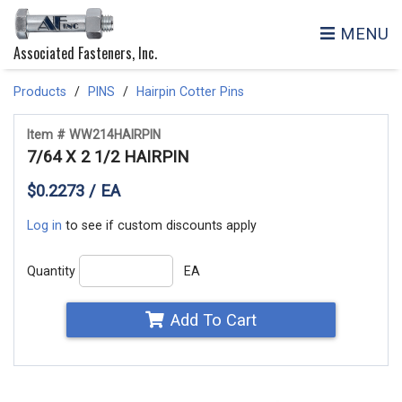
MENU
Associated Fasteners, Inc.
Products
PINS
Hairpin Cotter Pins
Item # WW214HAIRPIN
7/64 X 2 1/2 HAIRPIN
$0.2273 / EA
Log in
to see if custom discounts apply
Quantity
EA
Add To Cart