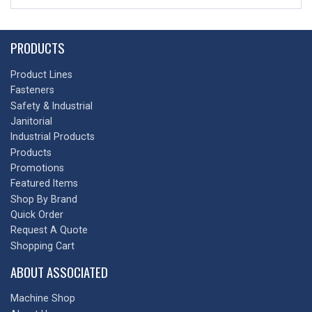
PRODUCTS
Product Lines
Fasteners
Safety & Industrial
Janitorial
Industrial Products
Products
Promotions
Featured Items
Shop By Brand
Quick Order
Request A Quote
Shopping Cart
ABOUT ASSOCIATED
Machine Shop