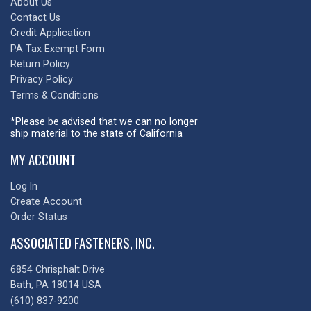
About Us
Contact Us
Credit Application
PA Tax Exempt Form
Return Policy
Privacy Policy
Terms & Conditions
*Please be advised that we can no longer
ship material to the state of California
MY ACCOUNT
Log In
Create Account
Order Status
ASSOCIATED FASTENERS, INC.
6854 Chrisphalt Drive
Bath, PA 18014 USA
(610) 837-9200