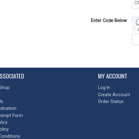
Enter Code Below
SSOCIATED
MY ACCOUNT
Shop
Log In
Create Account
Us
Order Status
plication
xempt Form
licy
olicy
Conditions