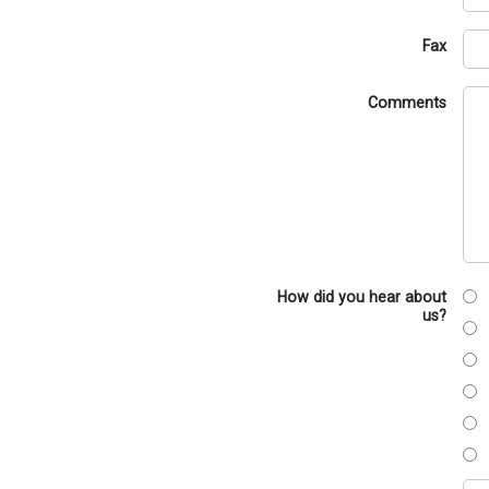
Fax
Comments
How did you hear about
us?