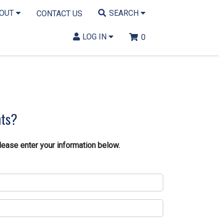
BOUT
SEARCH
CONTACT US
LOG IN
0
nts?
lease enter your information below.