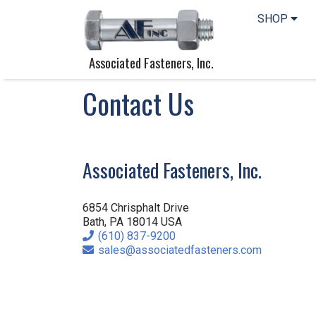
SHOP
Associated Fasteners, Inc.
Contact Us
Associated Fasteners, Inc.
6854 Chrisphalt Drive
Bath, PA 18014 USA
Phone
(610) 837-9200
Email
sales@associatedfasteners.com