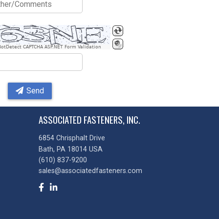
BotDetect CAPTCHA ASP.NET Form Validation
Send
ASSOCIATED FASTENERS, INC.
6854 Chrisphalt Drive
Bath, PA 18014 USA
(610) 837-9200
sales@associatedfasteners.com