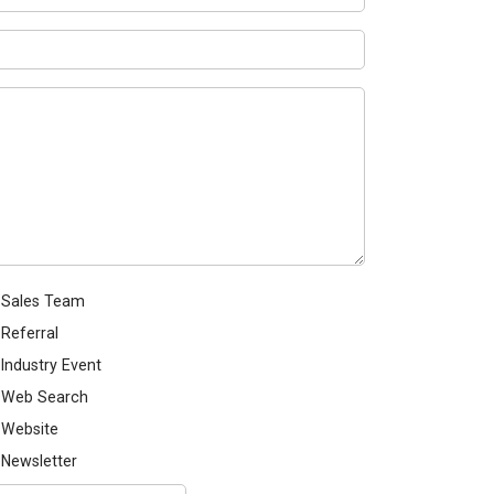
Sales Team
Referral
Industry Event
Web Search
Website
Newsletter