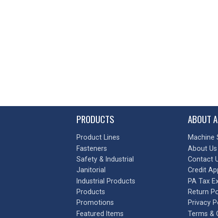
PRODUCTS
ABOUT A
Product Lines
Machine 
Fasteners
About Us
Safety & Industrial
Contact 
Janitorial
Credit Ap
Industrial Products
PA Tax E
Products
Return Po
Promotions
Privacy P
Featured Items
Terms & 