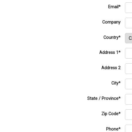
Email*
Company
Country*
Address 1*
Address 2
City*
State / Province*
Zip Code*
Phone*