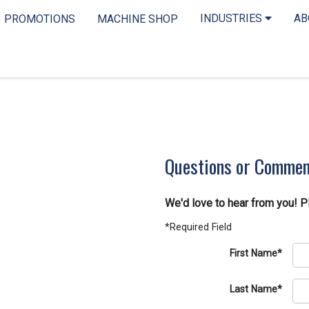
INDUSTRIES
A
PROMOTIONS
MACHINE SHOP
Questions or Comme
We'd love to hear from you! P
*Required Field
First Name*
Last Name*