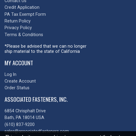
Contact Us
Credit Application
PA Tax Exempt Form
Return Policy
Privacy Policy
Terms & Conditions
*Please be advised that we can no longer
ship material to the state of California
MY ACCOUNT
Log In
Create Account
Order Status
ASSOCIATED FASTENERS, INC.
6854 Chrisphalt Drive
Bath, PA 18014 USA
(610) 837-9200
sales@associatedfasteners.com