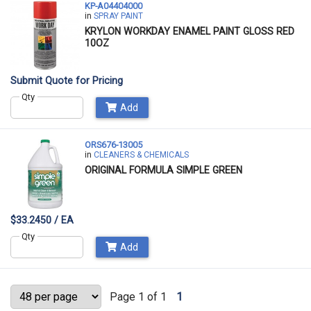
KP-A04404000
in
SPRAY PAINT
KRYLON WORKDAY ENAMEL PAINT GLOSS RED
10OZ
Submit Quote for Pricing
Qty
Add
ORS676-13005
in
CLEANERS & CHEMICALS
ORIGINAL FORMULA SIMPLE GREEN
$33.2450 / EA
Qty
Add
Page 1 of 1
1