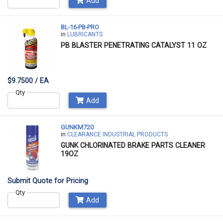
Add
BL-16-PB-PRO
in
LUBRICANTS
PB BLASTER PENETRATING CATALYST 11 OZ
$9.7500 / EA
Qty
Add
GUNKM720
in
CLEARANCE INDUSTRIAL PRODUCTS
GUNK CHLORINATED BRAKE PARTS CLEANER
19OZ
Submit Quote for Pricing
Qty
Add