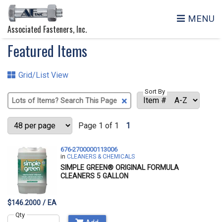
MENU
Associated Fasteners, Inc.
Featured Items
Grid/List View
Sort By
Clear
Text
Search
Page 1 of 1
1
676-2700000113006
in
CLEANERS & CHEMICALS
SIMPLE GREEN® ORIGINAL FORMULA
CLEANERS 5 GALLON
$146.2000 / EA
Qty