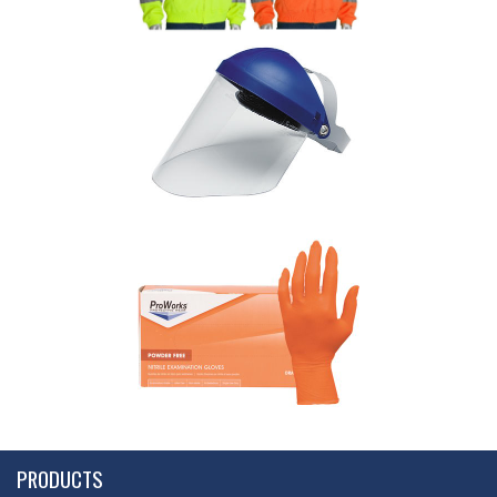
PRODUCTS