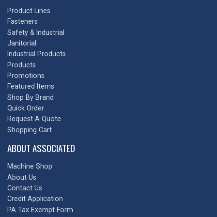
Product Lines
Fasteners
Safety & Industrial
Janitorial
Industrial Products
Products
Promotions
Featured Items
Shop By Brand
Quick Order
Request A Quote
Shopping Cart
ABOUT ASSOCIATED
Machine Shop
About Us
Contact Us
Credit Application
PA Tax Exempt Form