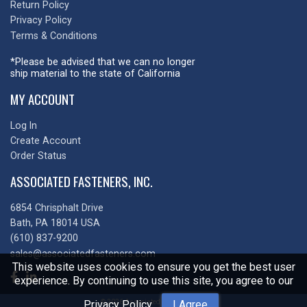
Return Policy
Privacy Policy
Terms & Conditions
*Please be advised that we can no longer
ship material to the state of California
MY ACCOUNT
Log In
Create Account
Order Status
ASSOCIATED FASTENERS, INC.
6854 Chrisphalt Drive
Bath, PA 18014 USA
(610) 837-9200
sales@associatedfasteners.com
This website uses cookies to ensure you get the best user
experience. By continuing to use this site, you agree to our
© 2026 Associated Fasteners, Inc
Privacy Policy
.
I Agree