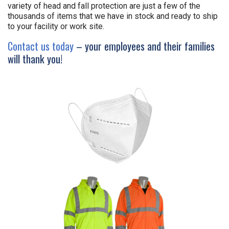
variety of head and fall protection are just a few of the
thousands of items that we have in stock and ready to ship
to your facility or work site.
Contact us today
– your employees and their families
will thank you!