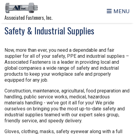
MENU
Associated Fasteners, Inc.
Safety & Industrial Supplies
Now, more than ever, you need a dependable and fair
supplier for all of your safety, PPE and industrial supplies –
Associated Fasteners is a leader in providing local and
global companies a wide range of safety and industrial
products to keep your workplace safe and properly
equipped for any job.
Construction, maintenance, agricultural, food preparation and
handling, public service works, medical, hazardous
materials handling - we've got it all for you! We pride
ourselves on bringing you the most up-to-date safety and
industrial supplies teamed with our expert sales group,
friendly service, and speedy delivery.
Gloves, clothing, masks, safety eyewear along with a full