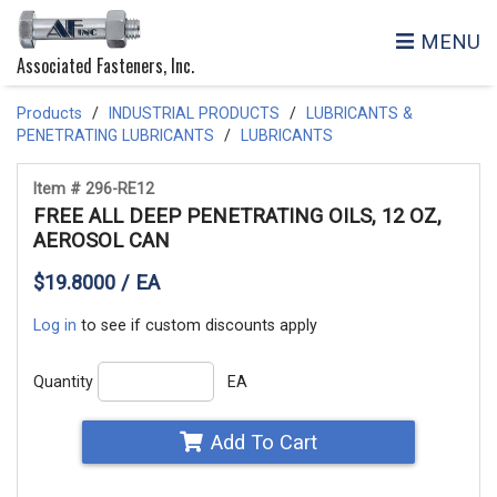
MENU
Associated Fasteners, Inc.
Products
INDUSTRIAL PRODUCTS
LUBRICANTS &
PENETRATING LUBRICANTS
LUBRICANTS
Item # 296-RE12
FREE ALL DEEP PENETRATING OILS, 12 OZ,
AEROSOL CAN
$19.8000 / EA
Log in
to see if custom discounts apply
Quantity
EA
Add To Cart