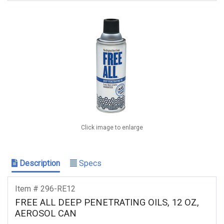
Click image to enlarge
Description
Specs
Item # 296-RE12
FREE ALL DEEP PENETRATING OILS, 12 OZ,
AEROSOL CAN