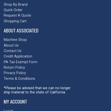
Shop By Brand
Quick Order
Request A Quote
Shopping Cart
ABOUT ASSOCIATED
Machine Shop
About Us
Contact Us
Credit Application
PA Tax Exempt Form
Return Policy
Privacy Policy
Terms & Conditions
*Please be advised that we can no longer
ship material to the state of California
MY ACCOUNT
Log In