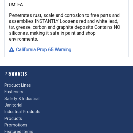
EA
UM:
Penetrates rust, scale and corrosion to free parts and
assemblies INSTANTLY Loosens red and white lead,
tar, grease, carbon and graphite deposits Contains NO
silicones, making it safe in paint and shop
environments.
California Prop 65 Warning
PRODUCTS
Product Lines
Fasteners
Safety & Industrial
Janitorial
Industrial Products
Products
Promotions
Featured Items