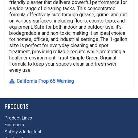
friendly cleaner that delivers powerful performance for
a wide range of cleaning tasks. This concentrated
formula effectively cuts through grease, grime, and dirt
on various surfaces, including floors, countertops, and
equipment. Safe for both indoor and outdoor use, it’s
biodegradable and non-toxic, making it an ideal choice
for homes, offices, and industrial settings. The 1-gallon
size is perfect for everyday cleaning and spot
treatment, providing reliable results while promoting a
healthier environment. Trust Simple Green Original
Formula to keep your spaces clean and fresh with
every use.
California Prop 65 Warning
PRODUCTS
Product Lines
Fasteners
Safety & Industrial