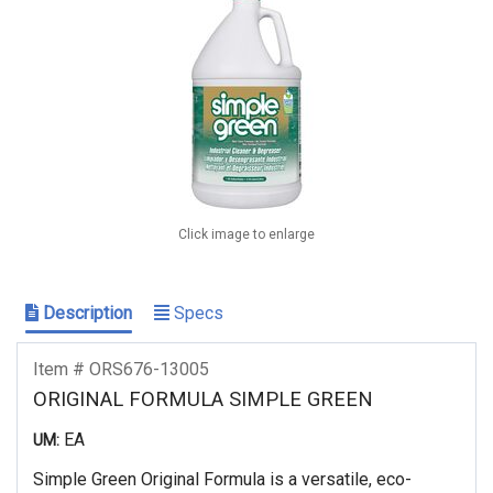
Click image to enlarge
Description
Specs
Item # ORS676-13005
ORIGINAL FORMULA SIMPLE GREEN
EA
UM:
Simple Green Original Formula is a versatile, eco-