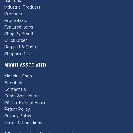
Janitorial
Industrial Products
Products
Promotions
Featured Items
Shop By Brand
Quick Order
Request A Quote
Shopping Cart
ABOUT ASSOCIATED
Machine Shop
About Us
Contact Us
Credit Application
PA Tax Exempt Form
Return Policy
Privacy Policy
Terms & Conditions