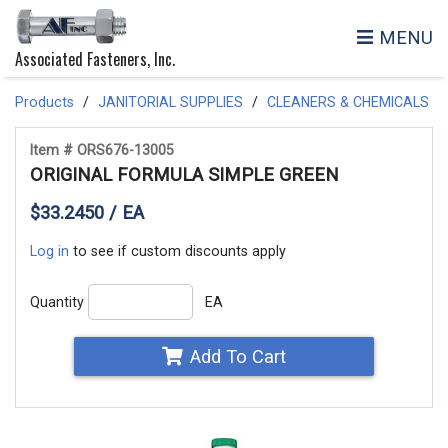
MENU
Associated Fasteners, Inc.
Products
JANITORIAL SUPPLIES
CLEANERS & CHEMICALS
Item # ORS676-13005
ORIGINAL FORMULA SIMPLE GREEN
$33.2450 / EA
Log in
to see if custom discounts apply
Quantity
EA
Add To Cart